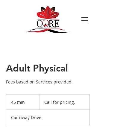
Adult Physical
Fees based on Services provided.
Call
for
45 min
4
Call for pricing.
pricing.
5
m
Cairnway Drive
i
n