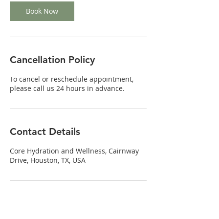
Book Now
Cancellation Policy
To cancel or reschedule appointment,
please call us 24 hours in advance.
Contact Details
Core Hydration and Wellness, Cairnway
Drive, Houston, TX, USA