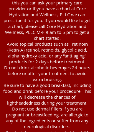
this you can ask your primary care
provider or if you have a chart at Core
Hydration and Wellness, PLLC we can
prescribe it for you. If you would like to get
a chart, please call Core Hydration and
Wellness, PLLC M-F 9 am to 5 pm to get a
chart started.
Avoid topical products such as Tretinoin
(Retin-A) retinol, retinoids, glycolic acid,
alpha hydroxy acid, or any "anti-aging"
products for 2 days before treatment.
Do not drink alcoholic beverages 24 hours
before or after your treatment to avoid
extra bruising.
Be sure to have a good breakfast, including
food and drink before your procedure. This
will decrease the chances of
lightheadedness during your treatment.
Do not use dermal fillers if you are
pregnant or breastfeeding, are allergic to
any of the ingredients or suffer from any
neurological disorders.