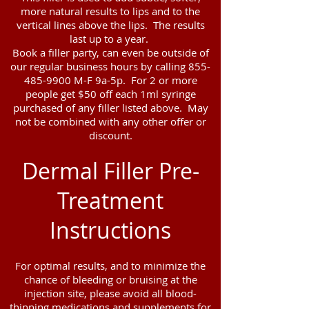
more natural results to lips and to the
vertical lines above the lips. The results
last up to a year.
Book a filler party, can even be outside of
our regular business hours by calling
855-
485-9900
M-F 9a-5p. For 2 or more
people get $50 off each 1ml syringe
purchased of any filler listed above. May
not be combined with any other offer or
discount.
Dermal Filler Pre-
Treatment
Instructions
For optimal results, and to minimize the
chance of bleeding or bruising at the
injection site, please avoid all blood-
thinning medications and supplements for