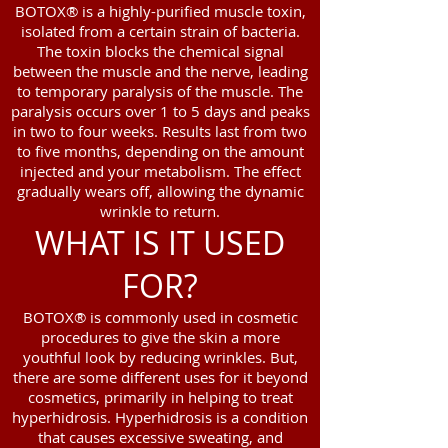
BOTOX® is a highly-purified muscle toxin,
isolated from a certain strain of bacteria.
The toxin blocks the chemical signal
between the muscle and the nerve, leading
to temporary paralysis of the muscle. The
paralysis occurs over 1 to 5 days and peaks
in two to four weeks. Results last from two
to five months, depending on the amount
injected and your metabolism. The effect
gradually wears off, allowing the dynamic
wrinkle to return.
WHAT IS IT USED
FOR?
BOTOX® is commonly used in cosmetic
procedures to give the skin a more
youthful look by reducing wrinkles. But,
there are some different uses for it beyond
cosmetics, primarily in helping to treat
hyperhidrosis. Hyperhidrosis is a condition
that causes excessive sweating, and