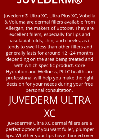
Juvederm® Ultra XC, Ultra Plus XC, Vobella
& Voluma are dermal fillers available from
Allergan, the makers of Botox®. They are
excellent fillers, especially for lips and
nasolabial folds, chin, and cheeks, as it
tends to swell less than other fillers and
generally lasts for around 12 -24 months
depending on the area being treated and
with which specific product. Core
Hydration and Wellness, PLLC healthcare
professional will help you make the right
decision for your needs during your free
personal consultation.
JUVEDERM ULTRA
XC
Juvederm® Ultra XC dermal fillers are a
perfect option if you want fuller, plumper
lips. Whether your lips have thinned over