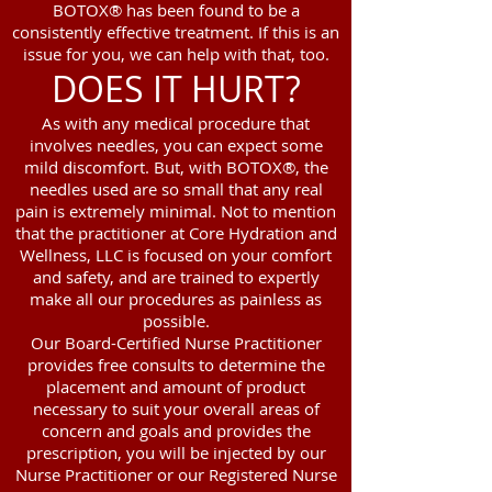
BOTOX® has been found to be a
consistently effective treatment. If this is an
issue for you, we can help with that, too.
DOES IT HURT?
As with any medical procedure that
involves needles, you can expect some
mild discomfort. But, with BOTOX®, the
needles used are so small that any real
pain is extremely minimal. Not to mention
that the practitioner at Core Hydration and
Wellness, LLC is focused on your comfort
and safety, and are trained to expertly
make all our procedures as painless as
possible.
Our Board-Certified Nurse Practitioner
provides free consults to determine the
placement and amount of product
necessary to suit your overall areas of
concern and goals and provides the
prescription, you will be injected by our
Nurse Practitioner or our Registered Nurse