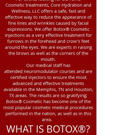
Cosmetic treatments, Core Hydration and
Wellness, LLC offers a safe, fast and
effective way to reduce the appearance of
fine lines and wrinkles caused by facial
expressions. We offer Botox® Cosmetic
injections as a very effective treatment for
furrows in the forehead and crow’s feet
around the eyes. We are experts in raising
the brows as well as the corners of the
mouth.
Our medical staff has
attended neuromodulator courses and are
certified injectors to ensure the most
advanced and effective treatments
available in the Memphis, TN and Houston,
TX areas. The results are so gratifying;
Botox® Cosmetic has become one of the
most popular cosmetic medical procedures
performed in the nation, as well as in this
area.
WHAT IS BOTOX®?