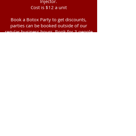
Injector.
Cost is $12 a unit
Book a Botox Party to get discounts,
parties can be booked outside of our
regular business hours. Book for 3 people
gets a discount to $11 a unit, book for 4 or
more people $10 a unit. May not be
combined with any other discounts.
Botox Pre-treatment Instructions
Do NOT consume alcoholic beverages at
least 24 hours prior to treatment (alcohol
may thin the blood and increase the risk of
bruising).
Avoid anti-inflammatory/blood-thinning
medications, if possible, for a period of 5
days before treatment. Medications and
supplements such as aspirin, vitamin E,
ginkgo biloba, ginseng, St. John’s Wort,
Omega 3/Fish Oil supplements, Ibuprofen,
Motrin, Advil, Aleve, and other NSAIDS
have a blood-thinning effect and can
increase the risk of bruising and swelling