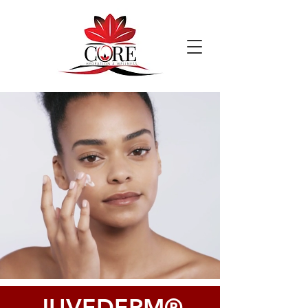
JUVEDERM®