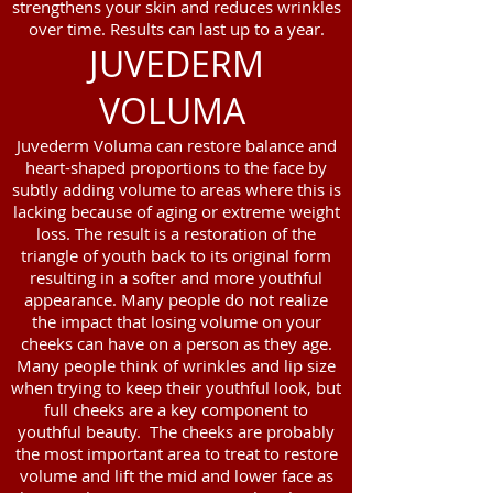
strengthens your skin and reduces wrinkles
over time. Results can last up to a year.
JUVEDERM
VOLUMA
Juvederm Voluma can restore balance and
heart-shaped proportions to the face by
subtly adding volume to areas where this is
lacking because of aging or extreme weight
loss. The result is a restoration of the
triangle of youth back to its original form
resulting in a softer and more youthful
appearance. Many people do not realize
the impact that losing volume on your
cheeks can have on a person as they age.
Many people think of wrinkles and lip size
when trying to keep their youthful look, but
full cheeks are a key component to
youthful beauty. The cheeks are probably
the most important area to treat to restore
volume and lift the mid and lower face as