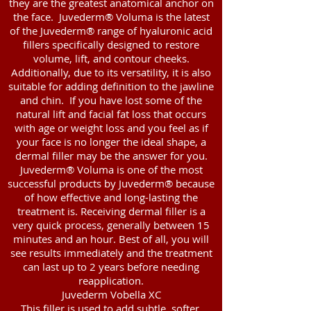
they are the greatest anatomical anchor on
the face. Juvederm® Voluma is the latest
of the Juvederm® range of hyaluronic acid
fillers specifically designed to restore
volume, lift, and contour cheeks.
Additionally, due to its versatility, it is also
suitable for adding definition to the jawline
and chin. If you have lost some of the
natural lift and facial fat loss that occurs
with age or weight loss and you feel as if
your face is no longer the ideal shape, a
dermal filler may be the answer for you.
Juvederm® Voluma is one of the most
successful products by Juvederm® because
of how effective and long-lasting the
treatment is. Receiving dermal filler is a
very quick process, generally between 15
minutes and an hour. Best of all, you will
see results immediately and the treatment
can last up to 2 years before needing
reapplication.
Juvederm Vobella XC
This filler is used to add subtle, softer,