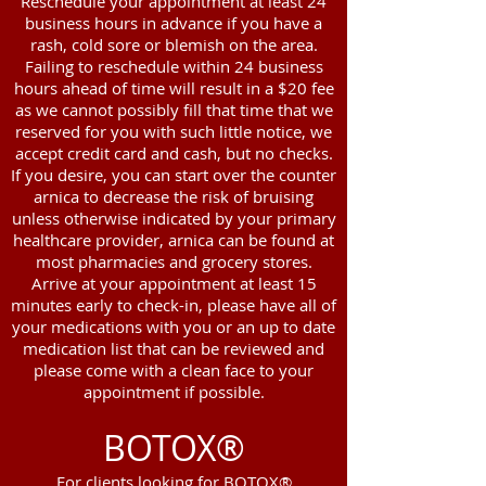
Reschedule your appointment at least 24
business hours in advance if you have a
rash, cold sore or blemish on the area.
Failing to reschedule within 24 business
hours ahead of time will result in a $20 fee
as we cannot possibly fill that time that we
reserved for you with such little notice, we
accept credit card and cash, but no checks.
If you desire, you can start over the counter
arnica to decrease the risk of bruising
unless otherwise indicated by your primary
healthcare provider, arnica can be found at
most pharmacies and grocery stores.
Arrive at your appointment at least 15
minutes early to check-in, please have all of
your medications with you or an up to date
medication list that can be reviewed and
please come with a clean face to your
appointment if possible.
BOTOX®
For clients looking for BOTOX®