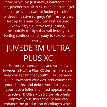
time or you’ve just always wanted fuller
lips, Juvederm® Ultra XC is an injectable gel
that provides natural-looking results
without invasive surgery. With results that
last up to a year, you can rest assured
knowing you’ll have long-lasting,
beautifully full lips that will leave you
feeling confident and ready to take on the
world.
JUVEDERM ULTRA
PLUS XC
For more intense lines and wrinkles,
Juvederm® Ultra Plus XC dermal fillers can
help you regain that youthful exuberance.
Fill in unwanted wrinkles, add volume to
your cheeks, and define your lips to give
your face a fuller and lifted appearance.
Juvederm® Ultra Plus XC can also help
improve your skin’s texture and can
enhance the production of collagen which