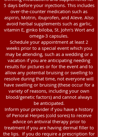
5 days before your injections. This includes
over-the-counter medication such as
aspirin, Motrin, ibuprofen, and Aleve. Also
avoid herbal supplements such as garlic,
vitamin E, ginko biloba, St. John's Wort and
omega-3 capsules.
Schedule your appointment at least 2
weeks prior to a special event which you
may be attending, such as a wedding or a
vacation if you are anticipating needing
results for pictures or for the event and to
allow any potential bruising or swelling to
resolve during that time, not everyone will
have swelling or bruising (these occur for a
variety of reasons, including your own
blood/genetic factors) and cannot always
be anticipated.
Inform your provider if you have a history
of Perioral Herpes (cold sores) to receive
advice on antiviral therapy prior to
treatment if you are having dermal filler to
the lips. If you do require a prescription for