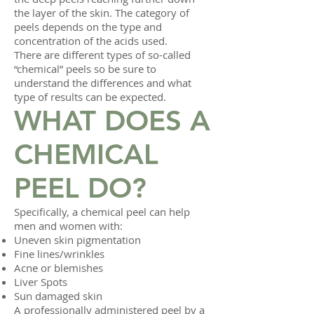
the layer of the skin. The category of
peels depends on the type and
concentration of the acids used.
There are different types of so-called
“chemical” peels so be sure to
understand the differences and what
type of results can be expected.
WHAT DOES A
CHEMICAL
PEEL DO?
Specifically, a chemical peel can help
men and women with:
Uneven skin pigmentation
Fine lines/wrinkles
Acne or blemishes
Liver Spots
Sun damaged skin
A professionally administered peel by a