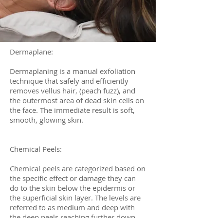
Dermaplane:
Dermaplaning is a manual exfoliation
technique that safely and efficiently
removes vellus hair, (peach fuzz), and
the outermost area of dead skin cells on
the face. The immediate result is soft,
smooth, glowing skin.
Chemical Peels:
Chemical peels are categorized based on
the specific effect or damage they can
do to the skin below the epidermis or
the superficial skin layer. The levels are
referred to as medium and deep with
the deep peels reaching further down