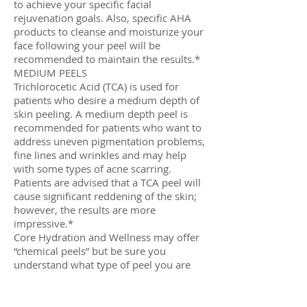
to achieve your specific facial
rejuvenation goals. Also, specific AHA
products to cleanse and moisturize your
face following your peel will be
recommended to maintain the results.*
MEDIUM PEELS
Trichlorocetic Acid (TCA) is used for
patients who desire a medium depth of
skin peeling. A medium depth peel is
recommended for patients who want to
address uneven pigmentation problems,
fine lines and wrinkles and may help
with some types of acne scarring.
Patients are advised that a TCA peel will
cause significant reddening of the skin;
however, the results are more
impressive.*
Core Hydration and Wellness may offer
“chemical peels” but be sure you
understand what type of peel you are
receiving based on the strength of the
acids. Other peels may use fruit acids;
such as citric acid, glycolic acid, lactic