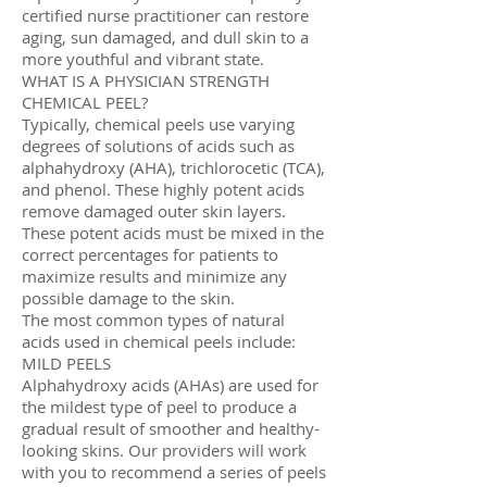
certified nurse practitioner can restore
aging, sun damaged, and dull skin to a
more youthful and vibrant state.
WHAT IS A PHYSICIAN STRENGTH
CHEMICAL PEEL?
Typically, chemical peels use varying
degrees of solutions of acids such as
alphahydroxy (AHA), trichlorocetic (TCA),
and phenol. These highly potent acids
remove damaged outer skin layers.
These potent acids must be mixed in the
correct percentages for patients to
maximize results and minimize any
possible damage to the skin.
The most common types of natural
acids used in chemical peels include:
MILD PEELS
Alphahydroxy acids (AHAs) are used for
the mildest type of peel to produce a
gradual result of smoother and healthy-
looking skins. Our providers will work
with you to recommend a series of peels