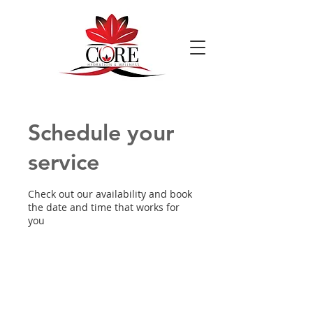
Schedule your
service
Check out our availability and book
the date and time that works for
you